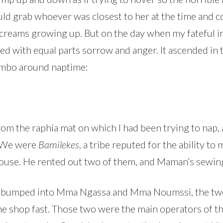
would grab whoever was closest to her at the time and
 screams growing up. But on the day when my fateful
ed with equal parts sorrow and anger. It ascended in 
ombo around naptime:
rom the raphia mat on which I had been trying to nap,
. We were
Bamilekes
, a tribe reputed for the ability to
 house. He rented out two of them, and Maman’s sewin
 I bumped into Mma Ngassa and Mma Noumssi, the two 
he shop fast. Those two were the main operators of t