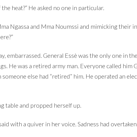
f the heat?” He asked no one in particular.
 Mma Ngassa and Mma Noumssi and mimicking their inc
ere?”
y, embarrassed. General Essè was the only one in t
rings. He was a retired army man. Everyone called him
 someone else had “retired” him. He operated an elect
g table and propped herself up.
said with a quiver in her voice. Sadness had overtaken 