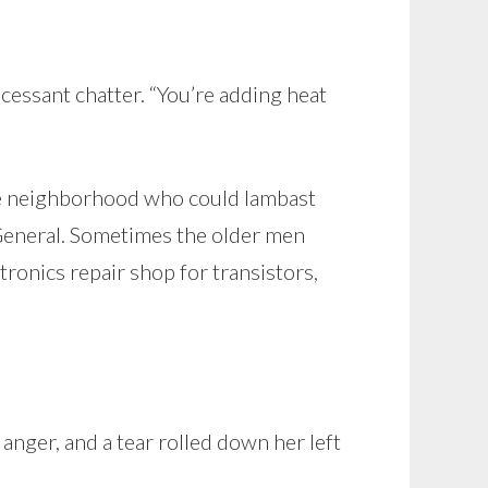
essant chatter. “You’re adding heat
he neighborhood who could lambast
 General. Sometimes the older men
ronics repair shop for transistors,
anger, and a tear rolled down her left