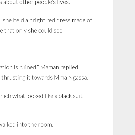
s about other people’s lives.
, she held a bright red dress made of
e that only she could see.
ion is ruined,” Maman replied,
nd thrusting it towards Mma Ngassa.
ich what looked like a black suit
walked into the room.