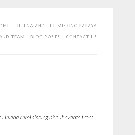
OME
HÉLÉNA AND THE MISSING PAPAYA
 AND TEAM
BLOG POSTS
CONTACT US
lt Héléna reminiscing about events from