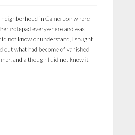
ll neighborhood in Cameroon where
ok her notepad everywhere and was
 did not know or understand, I sought
ured out what had become of vanished
er, and although I did not know it