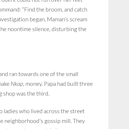
 command: “Find the broom, and catch
 investigation began, Maman’s scream
the noontime silence, disturbing the
 and ran towards one of the small
 make
Nkap
, money. Papa had built three
g shop was the third.
ladies who lived across the street
he neighborhood’s gossip mill. They