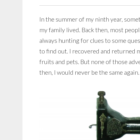
In the summer of my ninth year, som
my family lived. Back then, most peo
always hunting for clues to some quest
to find out. I recovered and returned 
fruits and pets. But none of those ad
then, I would never be the same again.