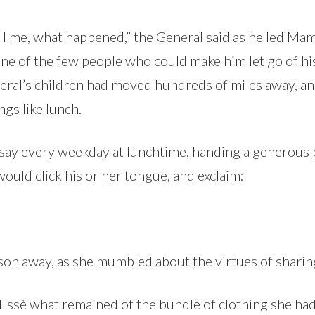
ell me, what happened,” the General said as he led Ma
ne of the few people who could make him let go of h
eneral’s children had moved hundreds of miles away,
ngs like lunch.
 say every weekday at lunchtime, handing a generous p
uld click his or her tongue, and exclaim:
on away, as she mumbled about the virtues of sharin
Essè what remained of the bundle of clothing she h