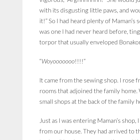
with its disgusting little paws, and 
it!” So I had heard plenty of Maman’s
was one I had never heard before, ting
torpor that usually enveloped Bonak
“
Woyooooooo
!!!!”
It came from the sewing shop. I rose f
rooms that adjoined the family home
small shops at the back of the family
Just as I was entering Maman’s shop,
from our house. They had arrived to t