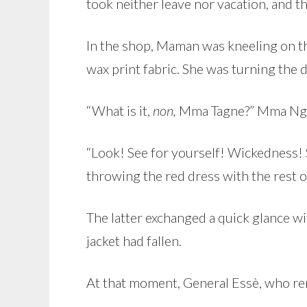
took neither leave nor vacation, and th
In the shop, Maman was kneeling on the
wax print fabric. She was turning the d
“What is it,
non,
Mma Tagne?” Mma Ng
“Look! See for yourself! Wickedness!
throwing the red dress with the rest o
The latter exchanged a quick glance w
jacket had fallen.
At that moment, General Essè, who re