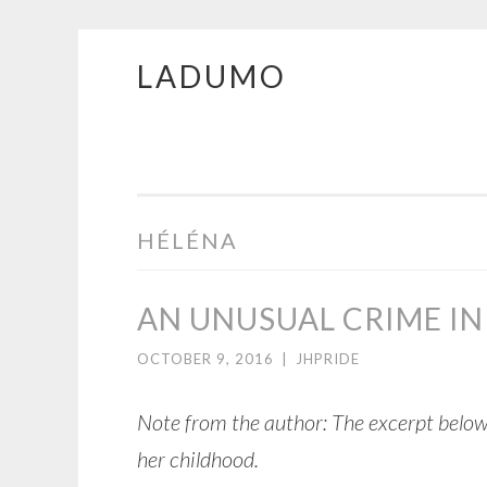
LADUMO
Skip
to
content
HÉLÉNA
AN UNUSUAL CRIME 
OCTOBER 9, 2016
|
JHPRIDE
Note from the author: The excerpt below
her childhood.