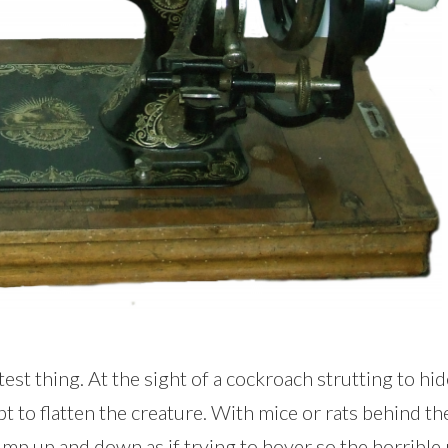
st thing. At the sight of a cockroach strutting to hi
pt to flatten the creature. With mice or rats behind 
p up and down as if trying to hover so the horrible 