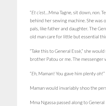
“
Et c’est
…Mma Tagne, sit down,
non
. T
behind her sewing machine. She was o
pals, like father and daughter. The G
old man care for little but essential thi
“Take this to General Essè,” she would
brother Patou or me. The messenger wo
“
Eh
, Maman! You gave him plenty
oh
!”
Maman would invariably shoo the pers
Mma Ngassa passed along to General 