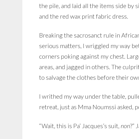
the pile, and laid all the items side by
and the red wax print fabric dress.
Breaking the sacrosanct rule in Afric
serious matters, I wriggled my way b
corners poking against my chest. Lar
areas, and jagged in others. The culpri
to salvage the clothes before their ow
I writhed my way under the table, pul
retreat, just as Mma Noumssi asked, poi
“Wait, this is Pa’ Jacques’s suit,
non
?” 