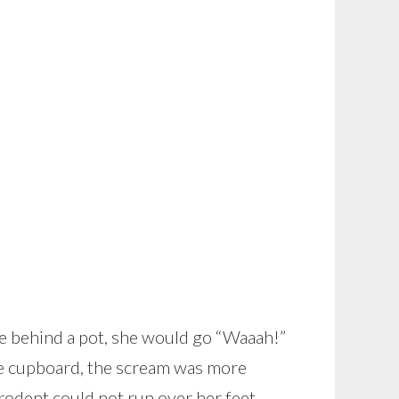
de behind a pot, she would go “Waaah!”
the cupboard, the scream was more
rodent could not run over her feet