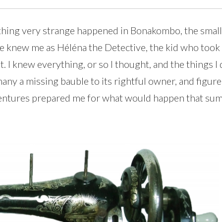
ething very strange happened in Bonakombo, the sma
ple knew me as Héléna the Detective, the kid who to
. I knew everything, or so I thought, and the things I
many a missing bauble to its rightful owner, and fig
ventures prepared me for what would happen that summ