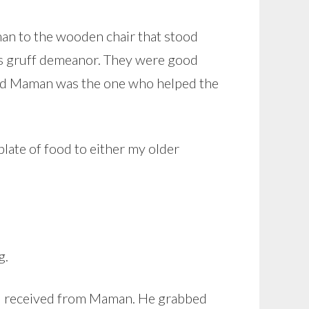
man to the wooden chair that stood
is gruff demeanor. They were good
 and Maman was the one who helped the
late of food to either my older
g.
ad received from Maman. He grabbed