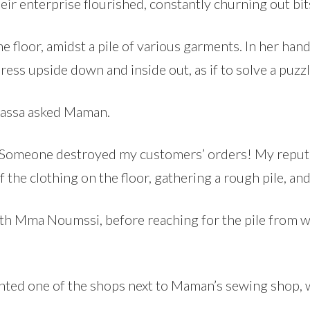
eir enterprise flourished, constantly churning out bit
 floor, amidst a pile of various garments. In her hand
ress upside down and inside out, as if to solve a puzzl
assa asked Maman.
 Someone destroyed my customers’ orders! My reputat
f the clothing on the floor, gathering a rough pile, a
ith Mma Noumssi, before reaching for the pile from wh
nted one of the shops next to Maman’s sewing shop, 