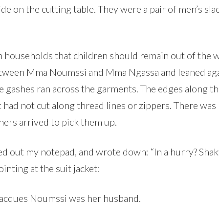
 side on the cutting table. They were a pair of men’s sla
an households that children should remain out of the
etween Mma Noumssi and Mma Ngassa and leaned agains
ge gashes ran across the garments. The edges along t
t had not cut along thread lines or zippers. There was
ners arrived to pick them up.
led out my notepad, and wrote down: “In a hurry? Sh
nting at the suit jacket:
Jacques Noumssi was her husband.