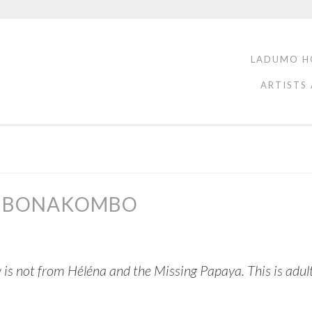
LADUMO H
ARTISTS
IN BONAKOMBO
 is not from Héléna and the Missing Papaya. This is adu