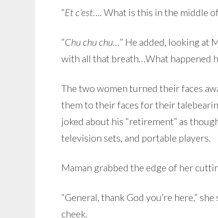
“
Et c’est
…. What is this in the middle o
“
Chu chu chu…
” He added, looking at
with all that breath…What happened h
The two women turned their faces awa
them to their faces for their talebea
joked about his “retirement” as though
television sets, and portable players.
Maman grabbed the edge of her cuttin
“General, thank God you’re here,” she 
cheek.