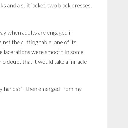
cks and a suit jacket, two black dresses,
 way when adults are engaged in
t the cutting table, one of its
he lacerations were smooth in some
 no doubt that it would take a miracle
aky hands?” I then emerged from my