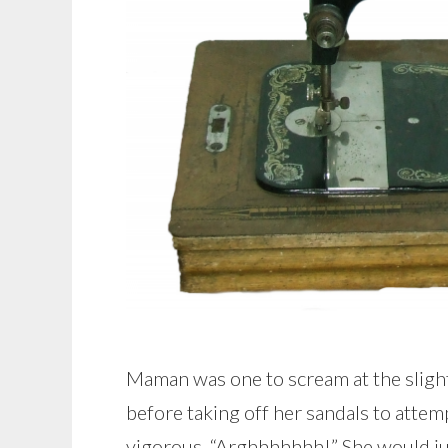
Maman was one to scream at the slighte
before taking off her sandals to attem
vigorous, “Arghhhhhhh!” She would jum